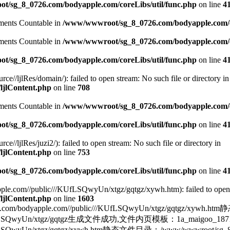
/sg_8_0726.com/bodyapple.com/coreLibs/util/func.php
on line
4
lements Countable in
/www/wwwroot/sg_8_0726.com/bodyapple.com/co
lements Countable in
/www/wwwroot/sg_8_0726.com/bodyapple.com/co
/sg_8_0726.com/bodyapple.com/coreLibs/util/func.php
on line
4
/ljlRes/domain/): failed to open stream: No such file or directory in
ljlContent.php
on line
708
lements Countable in
/www/wwwroot/sg_8_0726.com/bodyapple.com/co
/sg_8_0726.com/bodyapple.com/coreLibs/util/func.php
on line
4
ljlRes/juzi2/): failed to open stream: No such file or directory in
ljlContent.php
on line
753
/sg_8_0726.com/bodyapple.com/coreLibs/util/func.php
on line
4
e.com//public///KUfLSQwyUn/xtgz/gqtgz/xywh.htm): failed to open st
ljlContent.php
on line
1603
yapple.com//public///KUfLSQwyUn/xtgz/gqtgz/xywh.h
blic///KUfLSQwyUn/xtgz/gqtgz生成文件成功,文件内页模板：1a_mai
fLSQwyUn/xtgz/gqtgz/xywh.htm静态文件目录：/www/wwwroot/sg_8_072