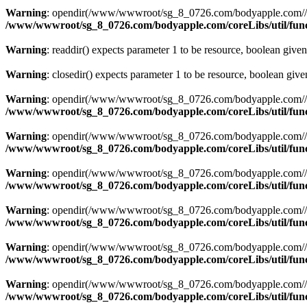
Warning
: opendir(/www/wwwroot/sg_8_0726.com/bodyapple.com//publi
/www/wwwroot/sg_8_0726.com/bodyapple.com/coreLibs/util/fun
Warning
: readdir() expects parameter 1 to be resource, boolean give
Warning
: closedir() expects parameter 1 to be resource, boolean giv
Warning
: opendir(/www/wwwroot/sg_8_0726.com/bodyapple.com//resour
/www/wwwroot/sg_8_0726.com/bodyapple.com/coreLibs/util/fun
Warning
: opendir(/www/wwwroot/sg_8_0726.com/bodyapple.com//resour
/www/wwwroot/sg_8_0726.com/bodyapple.com/coreLibs/util/fun
Warning
: opendir(/www/wwwroot/sg_8_0726.com/bodyapple.com//resour
/www/wwwroot/sg_8_0726.com/bodyapple.com/coreLibs/util/fun
Warning
: opendir(/www/wwwroot/sg_8_0726.com/bodyapple.com//resour
/www/wwwroot/sg_8_0726.com/bodyapple.com/coreLibs/util/fun
Warning
: opendir(/www/wwwroot/sg_8_0726.com/bodyapple.com//resou
/www/wwwroot/sg_8_0726.com/bodyapple.com/coreLibs/util/fun
Warning
: opendir(/www/wwwroot/sg_8_0726.com/bodyapple.com//publi
/www/wwwroot/sg_8_0726.com/bodyapple.com/coreLibs/util/fun