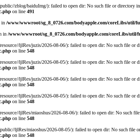
c//zblog/baiduImg/): failed to open dir: No such file or directory in
c.php
on line
491
n in
/www/wwwroot/sg_8_0726.com/bodyapple.com/coreLibs/util/f
en in
/www/wwwroot/sg_8_0726.com/bodyapple.com/coreLibs/util/f
ce//ljlRes/juzis/2026-08-06/): failed to open dir: No such file or di
c.php
on line
548
ce//ljlRes/juzis/2026-08-05/): failed to open dir: No such file or di
c.php
on line
548
ce//ljlRes/juzis/2026-08-06/): failed to open dir: No such file or di
c.php
on line
548
ce//ljlRes/juzis/2026-08-05/): failed to open dir: No such file or di
c.php
on line
548
rce//ljlRes/miaoshus/2026-08-06/): failed to open dir: No such file o
c.php
on line
548
c//ljlRes/miaoshus/2026-08-05/): failed to open dir: No such file or 
c.php
on line
548