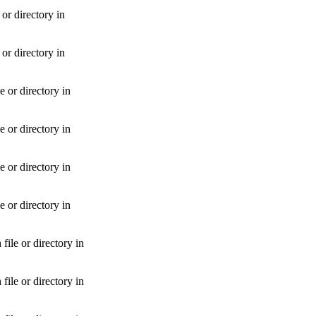
r directory in
r directory in
 or directory in
 or directory in
 or directory in
 or directory in
le or directory in
le or directory in