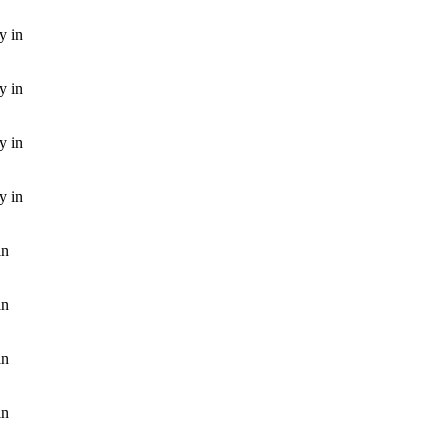
y in
y in
y in
y in
in
in
in
in