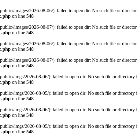
c//images/2026-08-06/): failed to open dir: No such file or director
c.php
on line
548
c//images/2026-08-07/): failed to open dir: No such file or director
c.php
on line
548
c//images/2026-08-06/): failed to open dir: No such file or director
c.php
on line
548
c//images/2026-08-07/): failed to open dir: No such file or director
c.php
on line
548
c//imgs/2026-08-06/): failed to open dir: No such file or directory 
c.php
on line
548
c//imgs/2026-08-05/): failed to open dir: No such file or directory 
c.php
on line
548
c//imgs/2026-08-06/): failed to open dir: No such file or directory 
c.php
on line
548
c//imgs/2026-08-05/): failed to open dir: No such file or directory 
c.php
on line
548