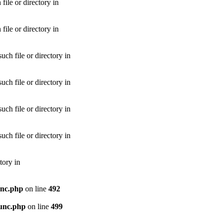
le or directory in
le or directory in
h file or directory in
h file or directory in
h file or directory in
h file or directory in
tory in
unc.php
on line
492
unc.php
on line
499