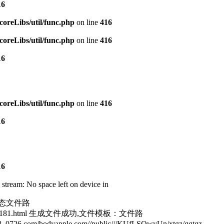
16
reLibs/util/func.php
on line
416
reLibs/util/func.php
on line
416
16
reLibs/util/func.php
on line
416
16
16
ream: No space left on device in
tm静态文件路
goo_187181.html 生成文件成功,文件模板：文件路
6.com/bodyapple.com//public///KUfLSQwyUn/xtgz/gqtgz