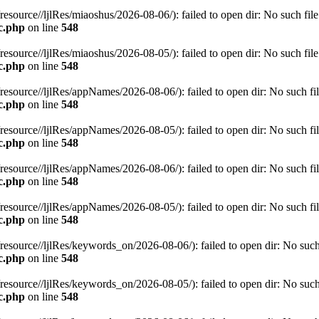
rce//ljlRes/miaoshus/2026-08-06/): failed to open dir: No such file o
c.php
on line
548
rce//ljlRes/miaoshus/2026-08-05/): failed to open dir: No such file o
c.php
on line
548
rce//ljlRes/appNames/2026-08-06/): failed to open dir: No such file
c.php
on line
548
rce//ljlRes/appNames/2026-08-05/): failed to open dir: No such file
c.php
on line
548
rce//ljlRes/appNames/2026-08-06/): failed to open dir: No such file
c.php
on line
548
rce//ljlRes/appNames/2026-08-05/): failed to open dir: No such file
c.php
on line
548
rce//ljlRes/keywords_on/2026-08-06/): failed to open dir: No such fi
c.php
on line
548
rce//ljlRes/keywords_on/2026-08-05/): failed to open dir: No such fi
c.php
on line
548