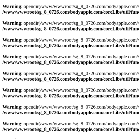
Warning
: opendir(/www/wwwroot/sg_8_0726.com/bodyapple.com//resou
/www/wwwroot/sg_8_0726.com/bodyapple.com/coreLibs/util/fun
Warning
: opendir(/www/wwwroot/sg_8_0726.com/bodyapple.com//resou
/www/wwwroot/sg_8_0726.com/bodyapple.com/coreLibs/util/fun
Warning
: opendir(/www/wwwroot/sg_8_0726.com/bodyapple.com//resou
/www/wwwroot/sg_8_0726.com/bodyapple.com/coreLibs/util/fun
Warning
: opendir(/www/wwwroot/sg_8_0726.com/bodyapple.com//resou
/www/wwwroot/sg_8_0726.com/bodyapple.com/coreLibs/util/fun
Warning
: opendir(/www/wwwroot/sg_8_0726.com/bodyapple.com//resou
/www/wwwroot/sg_8_0726.com/bodyapple.com/coreLibs/util/fun
Warning
: opendir(/www/wwwroot/sg_8_0726.com/bodyapple.com//resou
/www/wwwroot/sg_8_0726.com/bodyapple.com/coreLibs/util/fun
Warning
: opendir(/www/wwwroot/sg_8_0726.com/bodyapple.com//resou
/www/wwwroot/sg_8_0726.com/bodyapple.com/coreLibs/util/fun
Warning
: opendir(/www/wwwroot/sg_8_0726.com/bodyapple.com//resou
/www/wwwroot/sg_8_0726.com/bodyapple.com/coreLibs/util/fun