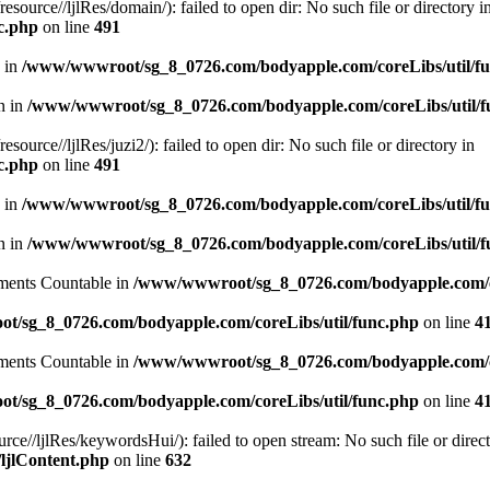
ce//ljlRes/domain/): failed to open dir: No such file or directory i
c.php
on line
491
n in
/www/wwwroot/sg_8_0726.com/bodyapple.com/coreLibs/util/f
en in
/www/wwwroot/sg_8_0726.com/bodyapple.com/coreLibs/util/f
ce//ljlRes/juzi2/): failed to open dir: No such file or directory in
c.php
on line
491
n in
/www/wwwroot/sg_8_0726.com/bodyapple.com/coreLibs/util/f
en in
/www/wwwroot/sg_8_0726.com/bodyapple.com/coreLibs/util/f
lements Countable in
/www/wwwroot/sg_8_0726.com/bodyapple.com/co
/sg_8_0726.com/bodyapple.com/coreLibs/util/func.php
on line
4
lements Countable in
/www/wwwroot/sg_8_0726.com/bodyapple.com/co
/sg_8_0726.com/bodyapple.com/coreLibs/util/func.php
on line
4
//ljlRes/keywordsHui/): failed to open stream: No such file or direct
ljlContent.php
on line
632