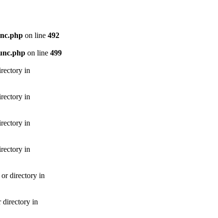
unc.php
on line
492
unc.php
on line
499
rectory in
rectory in
rectory in
rectory in
r directory in
directory in