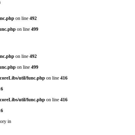
n
unc.php
on line
492
unc.php
on line
499
unc.php
on line
492
unc.php
on line
499
reLibs/util/func.php
on line
416
16
reLibs/util/func.php
on line
416
16
ory in