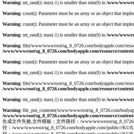
Warning
: mt_rand(): max(-1) is smaller than min(0) in
/www/wwwroot
Warning
: count(): Parameter must be an array or an object that imp
Warning
: count(): Parameter must be an array or an object that imp
Warning
: mt_rand(): max(-1) is smaller than min(0) in
/www/wwwroot
Warning
: file(/www/wwwroot/sg_8_0726.com/bodyapple.com//resource/
/www/wwwroot/sg_8_0726.com/bodyapple.com/resource/content/
Warning
: count(): Parameter must be an array or an object that imp
Warning
: mt_rand(): max(-1) is smaller than min(0) in
/www/wwwroot
Warning
: file(/www/wwwroot/sg_8_0726.com/bodyapple.com//resource//
/www/wwwroot/sg_8_0726.com/bodyapple.com/resource/content/
Warning
: mt_rand(): max(-1) is smaller than min(0) in
/www/wwwroot
Warning
: file_put_contents(/www/wwwroot/sg_8_0726.com/bodyappl
/www/wwwroot/sg_8_0726.com/bodyapple.com/resource/content/
生成文件失败,文件模板：文件路径：/www/wwwroot/sg_8_0726.com/bod
径：/www/wwwroot/sg_8_0726.com/bodyapple.com//pu
径：/www/wwwroot/sg_8_0726.com/bodyapple.com//public///KU