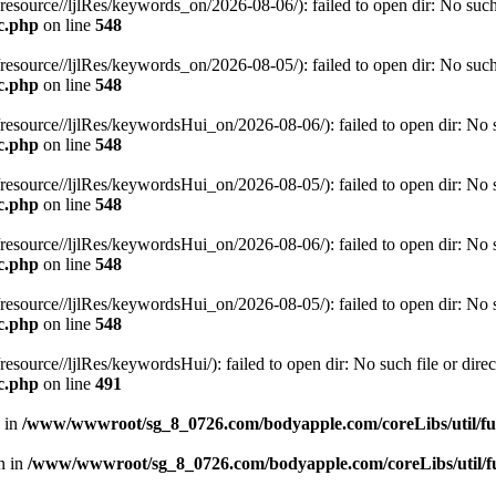
rce//ljlRes/keywords_on/2026-08-06/): failed to open dir: No such fi
c.php
on line
548
rce//ljlRes/keywords_on/2026-08-05/): failed to open dir: No such fi
c.php
on line
548
rce//ljlRes/keywordsHui_on/2026-08-06/): failed to open dir: No suc
c.php
on line
548
rce//ljlRes/keywordsHui_on/2026-08-05/): failed to open dir: No suc
c.php
on line
548
rce//ljlRes/keywordsHui_on/2026-08-06/): failed to open dir: No suc
c.php
on line
548
rce//ljlRes/keywordsHui_on/2026-08-05/): failed to open dir: No suc
c.php
on line
548
rce//ljlRes/keywordsHui/): failed to open dir: No such file or direc
c.php
on line
491
n in
/www/wwwroot/sg_8_0726.com/bodyapple.com/coreLibs/util/f
en in
/www/wwwroot/sg_8_0726.com/bodyapple.com/coreLibs/util/f