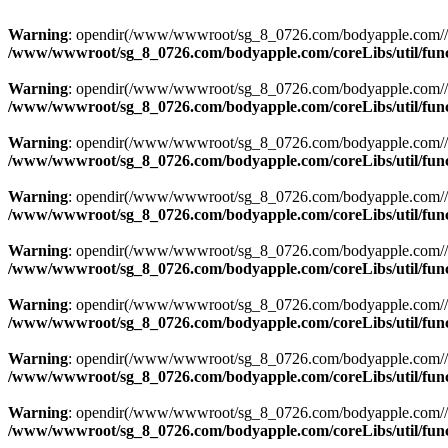
Warning
: opendir(/www/wwwroot/sg_8_0726.com/bodyapple.com//publi
/www/wwwroot/sg_8_0726.com/bodyapple.com/coreLibs/util/fun
Warning
: opendir(/www/wwwroot/sg_8_0726.com/bodyapple.com//publi
/www/wwwroot/sg_8_0726.com/bodyapple.com/coreLibs/util/fun
Warning
: opendir(/www/wwwroot/sg_8_0726.com/bodyapple.com//publi
/www/wwwroot/sg_8_0726.com/bodyapple.com/coreLibs/util/fun
Warning
: opendir(/www/wwwroot/sg_8_0726.com/bodyapple.com//publi
/www/wwwroot/sg_8_0726.com/bodyapple.com/coreLibs/util/fun
Warning
: opendir(/www/wwwroot/sg_8_0726.com/bodyapple.com//publi
/www/wwwroot/sg_8_0726.com/bodyapple.com/coreLibs/util/fun
Warning
: opendir(/www/wwwroot/sg_8_0726.com/bodyapple.com//publi
/www/wwwroot/sg_8_0726.com/bodyapple.com/coreLibs/util/fun
Warning
: opendir(/www/wwwroot/sg_8_0726.com/bodyapple.com//publi
/www/wwwroot/sg_8_0726.com/bodyapple.com/coreLibs/util/fun
Warning
: opendir(/www/wwwroot/sg_8_0726.com/bodyapple.com//publi
/www/wwwroot/sg_8_0726.com/bodyapple.com/coreLibs/util/fun