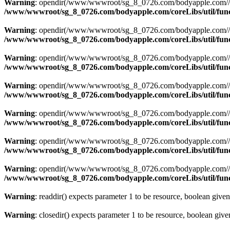
Warning
: opendir(/www/wwwroot/sg_8_0726.com/bodyapple.com//resou
/www/wwwroot/sg_8_0726.com/bodyapple.com/coreLibs/util/fun
Warning
: opendir(/www/wwwroot/sg_8_0726.com/bodyapple.com//resou
/www/wwwroot/sg_8_0726.com/bodyapple.com/coreLibs/util/fun
Warning
: opendir(/www/wwwroot/sg_8_0726.com/bodyapple.com//resou
/www/wwwroot/sg_8_0726.com/bodyapple.com/coreLibs/util/fun
Warning
: opendir(/www/wwwroot/sg_8_0726.com/bodyapple.com//resou
/www/wwwroot/sg_8_0726.com/bodyapple.com/coreLibs/util/fun
Warning
: opendir(/www/wwwroot/sg_8_0726.com/bodyapple.com//resou
/www/wwwroot/sg_8_0726.com/bodyapple.com/coreLibs/util/fun
Warning
: opendir(/www/wwwroot/sg_8_0726.com/bodyapple.com//resou
/www/wwwroot/sg_8_0726.com/bodyapple.com/coreLibs/util/fun
Warning
: opendir(/www/wwwroot/sg_8_0726.com/bodyapple.com//resou
/www/wwwroot/sg_8_0726.com/bodyapple.com/coreLibs/util/fun
Warning
: readdir() expects parameter 1 to be resource, boolean give
Warning
: closedir() expects parameter 1 to be resource, boolean giv