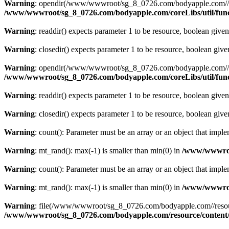
Warning
: opendir(/www/wwwroot/sg_8_0726.com/bodyapple.com//resour
/www/wwwroot/sg_8_0726.com/bodyapple.com/coreLibs/util/fun
Warning
: readdir() expects parameter 1 to be resource, boolean give
Warning
: closedir() expects parameter 1 to be resource, boolean giv
Warning
: opendir(/www/wwwroot/sg_8_0726.com/bodyapple.com//resour
/www/wwwroot/sg_8_0726.com/bodyapple.com/coreLibs/util/fun
Warning
: readdir() expects parameter 1 to be resource, boolean give
Warning
: closedir() expects parameter 1 to be resource, boolean giv
Warning
: count(): Parameter must be an array or an object that imp
Warning
: mt_rand(): max(-1) is smaller than min(0) in
/www/wwwroot
Warning
: count(): Parameter must be an array or an object that imp
Warning
: mt_rand(): max(-1) is smaller than min(0) in
/www/wwwroot
Warning
: file(/www/wwwroot/sg_8_0726.com/bodyapple.com//resource
/www/wwwroot/sg_8_0726.com/bodyapple.com/resource/content/